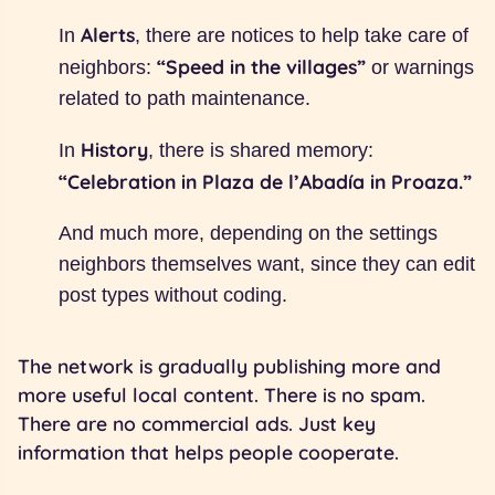
Alerts
In
, there are notices to help take care of
“Speed in the villages”
neighbors:
or warnings
related to path maintenance.
History
In
, there is shared memory:
“Celebration in Plaza de l’Abadía in Proaza.”
And much more, depending on the settings
neighbors themselves want, since they can edit
post types without coding.
The network is gradually publishing more and
more useful local content. There is no spam.
There are no commercial ads. Just key
information that helps people cooperate.