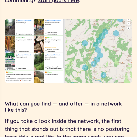
community?
Start yours here
.
What can you find — and offer — in a network
like this?
If you take a look inside the network, the first
thing that stands out is that there is no posturing
here: this is real life. In the same week, you can