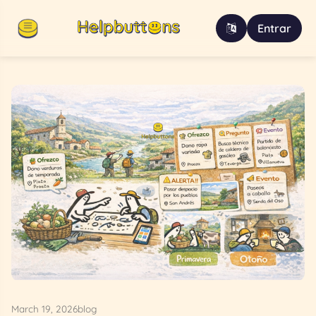
Entrar
March 19, 2026
blog