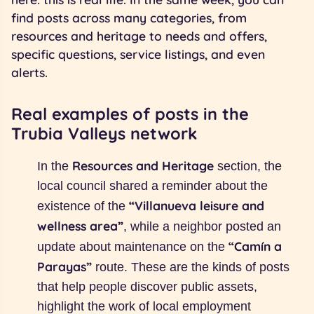
find posts across many categories, from
resources and heritage to needs and offers,
specific questions, service listings, and even
alerts.
Real examples of posts in the
Trubia Valleys network
Resources and Heritage
In the
section, the
local council shared a reminder about the
“Villanueva leisure and
existence of the
wellness area”
, while a neighbor posted an
“Camín a
update about maintenance on the
Parayas”
route. These are the kinds of posts
that help people discover public assets,
highlight the work of local employment