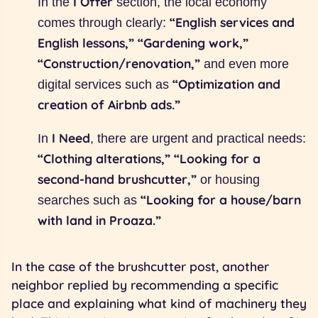
I Offer
In the
section, the local economy
“English services and
comes through clearly:
English lessons,” “Gardening work,”
“Construction/renovation,”
and even more
“Optimization and
digital services such as
creation of Airbnb ads.”
I Need
In
, there are urgent and practical needs:
“Clothing alterations,” “Looking for a
second-hand brushcutter,”
or housing
“Looking for a house/barn
searches such as
with land in Proaza.”
In the case of the brushcutter post, another
neighbor replied by recommending a specific
place and explaining what kind of machinery they