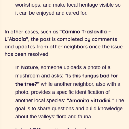
workshops, and make local heritage visible so
it can be enjoyed and cared for.
In other cases, such as
“Camino Traslavilla –
L’Abadía”
, the post is completed by comments
and updates from other neighbors once the issue
has been resolved.
Nature
In
, someone uploads a photo of a
“Is this fungus bad for
mushroom and asks:
the tree?”
while another neighbor, also with a
photo, provides a specific identification of
“Amanita vittadini.”
another local species:
The
goal is to share questions and build knowledge
about the valleys’ flora and fauna.