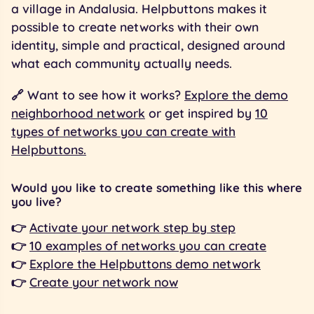
a village in Andalusia. Helpbuttons makes it
possible to create networks with their own
identity, simple and practical, designed around
what each community actually needs.
🔗 Want to see how it works?
Explore the demo
neighborhood network
or get inspired by
10
types of networks you can create with
Helpbuttons.
Would you like to create something like this where
you live?
👉
Activate your network step by step
👉
10 examples of networks you can create
👉
Explore the Helpbuttons demo network
👉
Create your network now