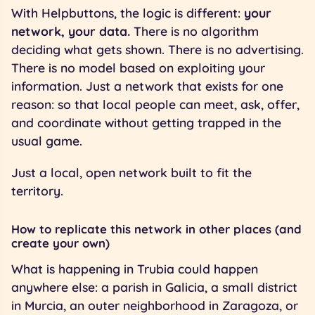
With Helpbuttons, the logic is different:
your
network, your data.
There is no algorithm
deciding what gets shown. There is no advertising.
There is no model based on exploiting your
information. Just a network that exists for one
reason: so that local people can meet, ask, offer,
and coordinate without getting trapped in the
usual game.
Just a local, open network built to fit the
territory.
How to replicate this network in other places (and
create your own)
What is happening in Trubia could happen
anywhere else: a parish in Galicia, a small district
in Murcia, an outer neighborhood in Zaragoza, or