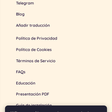
Telegram
Blog
Añadir traducción
Política de Privacidad
Política de Cookies
Términos de Servicio
FAQs
Educación
Presentación PDF
Guía de instalación