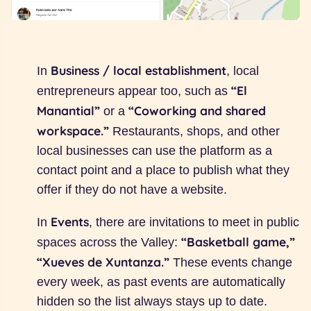
Business / local establishment
In
, local
“El
entrepreneurs appear too, such as
Manantial”
“Coworking and shared
or a
workspace.”
Restaurants, shops, and other
local businesses can use the platform as a
contact point and a place to publish what they
offer if they do not have a website.
Events
In
, there are invitations to meet in public
“Basketball game,”
spaces across the Valley:
“Xueves de Xuntanza.”
These events change
every week, as past events are automatically
hidden so the list always stays up to date.