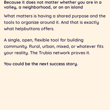
Because it does not matter whether you are in a
valley, a neighborhood, or on an island
What matters is having a shared purpose and the
tools to organize around it. And that is exactly
what helpbuttons offers.
A single, open, flexible tool for building
community. Rural, urban, mixed, or whatever fits
your reality. The Trubia network proves it.
You could be the next success story.