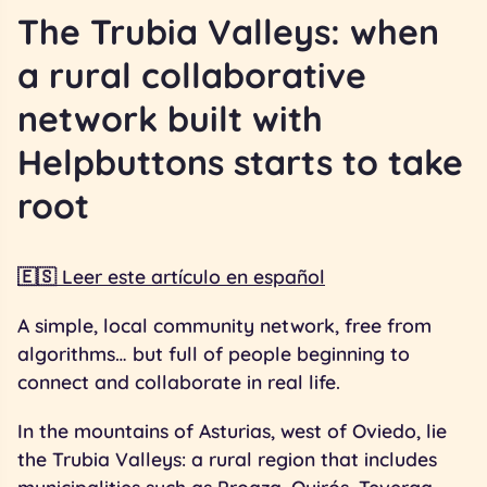
The Trubia Valleys: when
a rural collaborative
network built with
Helpbuttons starts to take
root
🇪🇸 Leer este artículo en español
A simple, local community network, free from
algorithms… but full of people beginning to
connect and collaborate in real life.
In the mountains of Asturias, west of Oviedo, lie
the Trubia Valleys: a rural region that includes