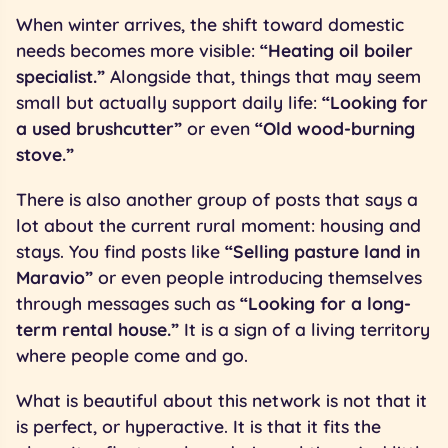
When winter arrives, the shift toward domestic
needs becomes more visible:
“Heating oil boiler
specialist.”
Alongside that, things that may seem
small but actually support daily life:
“Looking for
a used brushcutter”
or even
“Old wood-burning
stove.”
There is also another group of posts that says a
lot about the current rural moment: housing and
stays. You find posts like
“Selling pasture land in
Maravio”
or even people introducing themselves
through messages such as
“Looking for a long-
term rental house.”
It is a sign of a living territory
where people come and go.
What is beautiful about this network is not that it
is perfect, or hyperactive. It is that it fits the