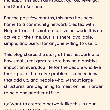
municipalities such as Proaza, Quirós, Teverga,
and Santo Adriano.
For the past few months, this area has been
home to a community network created with
Helpbuttons. It is not a massive network. It is not
active all the time. But it is there: available,
simple, and useful for anyone willing to use it.
This blog shares the story of that network and
how small, real gestures are having a positive
impact on everyday life for the people who live
there: posts that solve problems, connections
that add up, and people who, without large
structures, are beginning to meet online in order
to help one another offline.
👉 Want to create a network like this in your