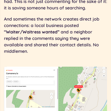
had. This is not just commenting for the sake of it:
it is saving someone hours of searching.
And sometimes the network creates direct job
connections: a local business posted
“Waiter/Waitress wanted”
and a neighbor
replied in the comments saying they were
available and shared their contact details. No
middlemen.