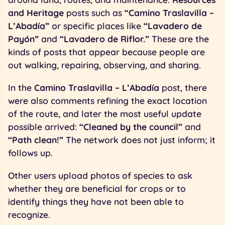
and Heritage
posts such as
“Camino Traslavilla –
L’Abadía”
or specific places like
“Lavadero de
Payón”
and
“Lavadero de Riflor.”
These are the
kinds of posts that appear because people are
out walking, repairing, observing, and sharing.
In the
Camino Traslavilla – L’Abadía
post, there
were also comments refining the exact location
of the route, and later the most useful update
possible arrived:
“Cleaned by the council”
and
“Path clean!”
The network does not just inform; it
follows up.
Other users upload photos of species to ask
whether they are beneficial for crops or to
identify things they have not been able to
recognize.