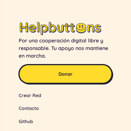
Por una cooperación digital libre y
responsable. Tu apoyo nos mantiene
en marcha.
Donar
Crear Red
Contacto
Github