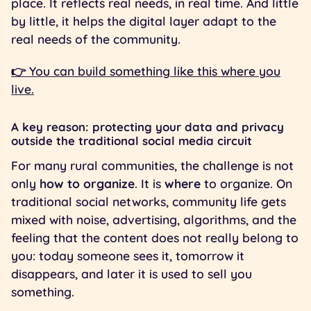
place. It reflects real needs, in real time. And little
by little, it helps the digital layer adapt to the
real needs of the community.
👉 You can build something like this where you
live.
A key reason: protecting your data and privacy
outside the traditional social media circuit
For many rural communities, the challenge is not
only
how to organize
. It is
where
to organize. On
traditional social networks, community life gets
mixed with noise, advertising, algorithms, and the
feeling that the content does not really belong to
you: today someone sees it, tomorrow it
disappears, and later it is used to sell you
something.