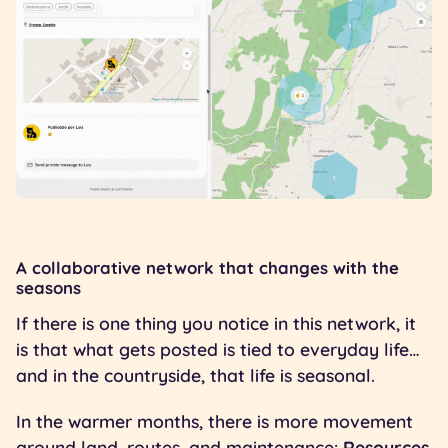
A collaborative network that changes with the
seasons
If there is one thing you notice in this network, it
is that what gets posted is tied to everyday life…
and in the countryside, that life is seasonal.
In the warmer months, there is more movement
around land, routes, and maintenance:
Resources