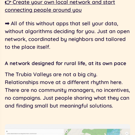
👉 Create your own local network and start
connecting people around you
➡︎ All of this without apps that sell your data,
without algorithms deciding for you. Just an open
network, coordinated by neighbors and tailored
to the place itself.
A network designed for rural life, at its own pace
The Trubia Valleys are not a big city.
Relationships move at a different rhythm here.
There are no community managers, no incentives,
no campaigns. Just people sharing what they can
and finding small but meaningful solutions.